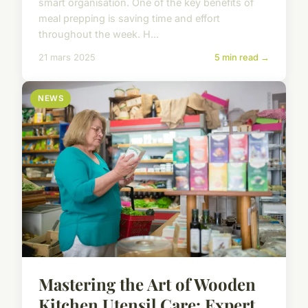
smart organisation. One of the key benefits of
meal prepping is saving time and effort
throughout the week. H...
21 mars 2025
5 min read →
NEWS
Mastering the Art of Wooden
Kitchen Utensil Care: Expert