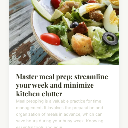
Master meal prep: streamline
your week and minimize
kitchen clutter
Meal prepping is a valuable practice for time
management. It involves the preparation and
organization of meals in advance, which can
save hours during your busy week. Knowing
essential tools and equi...