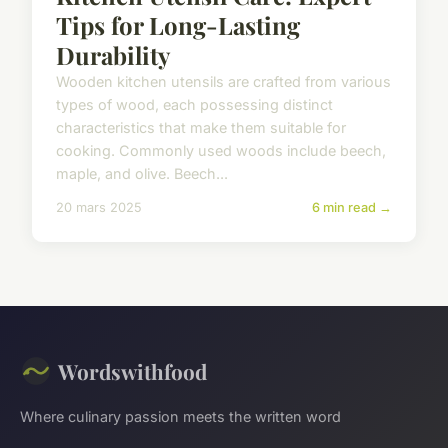
Tips for Long-Lasting
Durability
Wooden kitchen utensils are crafted from various
types of wood, each possessing distinct
characteristics that make them suitable for
cooking. Commonly used woods include beech,
maple, and olive. Beech...
20 mars 2025
6 min read →
Wordswithfood
Where culinary passion meets the written word