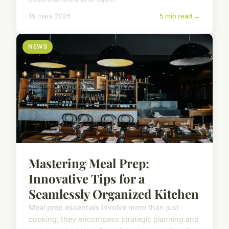
18 mars 2025
5 min read →
NEWS
Mastering Meal Prep:
Innovative Tips for a
Seamlessly Organized Kitchen
Meal prep essentials involve more than just
cooking; they encompass strategic planning and