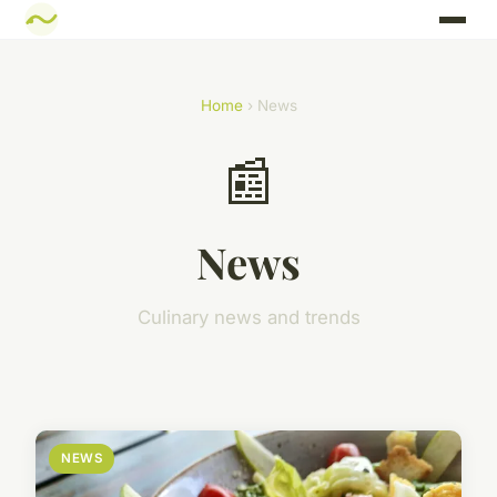
Home
› News
📰
News
Culinary news and trends
NEWS